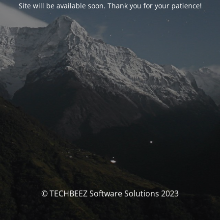
Site will be available soon. Thank you for your patience!
© TECHBEEZ Software Solutions 2023