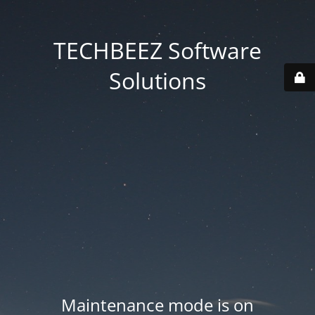
TECHBEEZ Software
Solutions
Maintenance mode is on