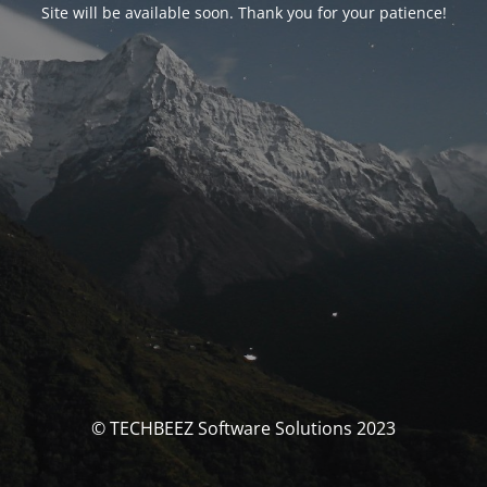
Site will be available soon. Thank you for your patience!
© TECHBEEZ Software Solutions 2023