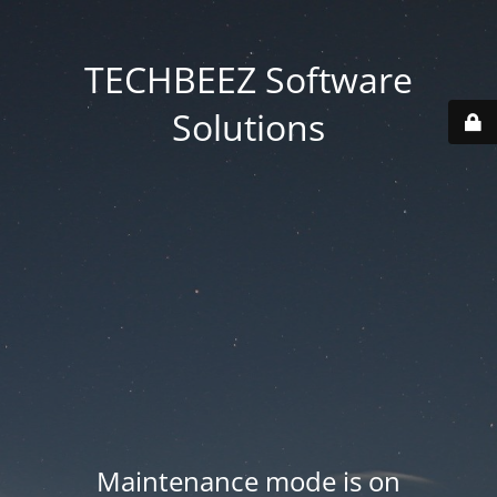
TECHBEEZ Software
Solutions
Maintenance mode is on