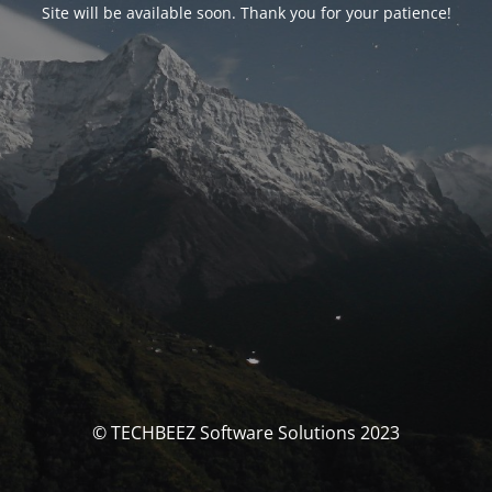
Site will be available soon. Thank you for your patience!
© TECHBEEZ Software Solutions 2023