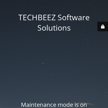
TECHBEEZ Software
Solutions
Maintenance mode is on