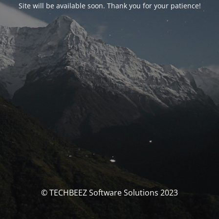
Site will be available soon. Thank you for your patience!
© TECHBEEZ Software Solutions 2023