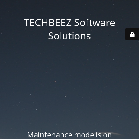
TECHBEEZ Software
Solutions
Maintenance mode is on