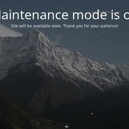
aintenance mode is 
Site will be available soon. Thank you for your patience!