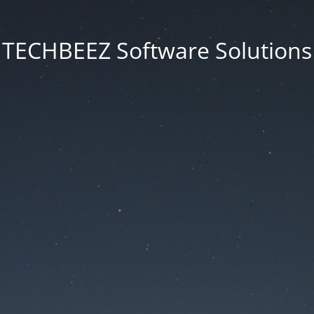
TECHBEEZ Software Solutions