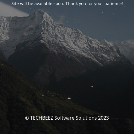
Site will be available soon. Thank you for your patience!
© TECHBEEZ Software Solutions 2023