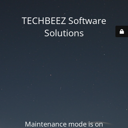
TECHBEEZ Software
Solutions
Maintenance mode is on