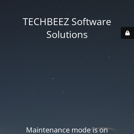
TECHBEEZ Software
Solutions
Maintenance mode is on