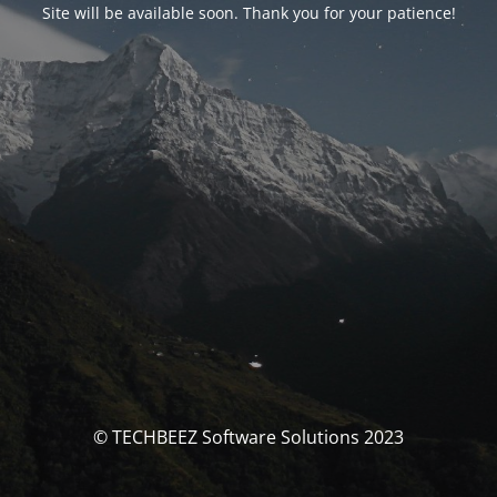
Site will be available soon. Thank you for your patience!
© TECHBEEZ Software Solutions 2023