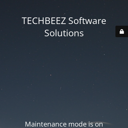
TECHBEEZ Software
Solutions
Maintenance mode is on