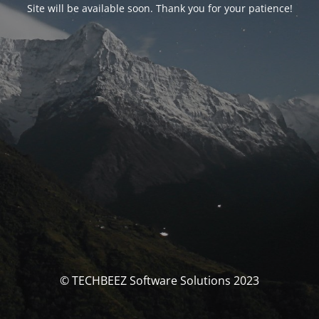
Site will be available soon. Thank you for your patience!
© TECHBEEZ Software Solutions 2023