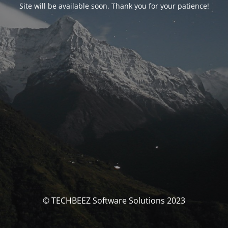
Site will be available soon. Thank you for your patience!
© TECHBEEZ Software Solutions 2023