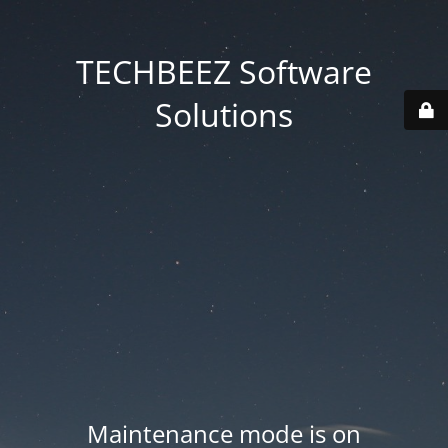
TECHBEEZ Software
Solutions
Maintenance mode is on