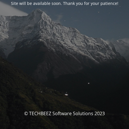
Site will be available soon. Thank you for your patience!
© TECHBEEZ Software Solutions 2023