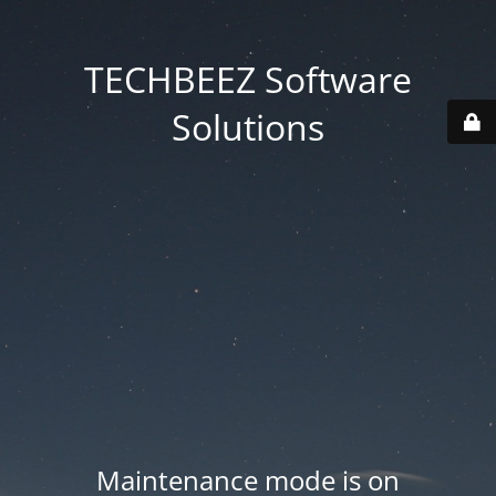
TECHBEEZ Software
Solutions
Maintenance mode is on