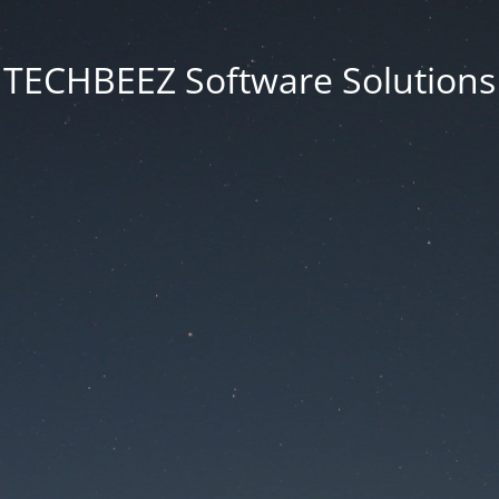
TECHBEEZ Software Solutions