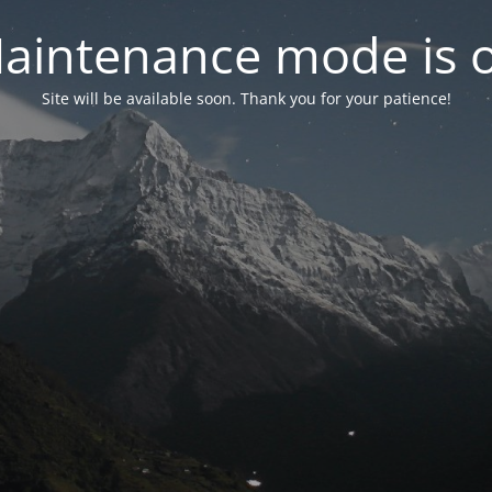
aintenance mode is 
Site will be available soon. Thank you for your patience!