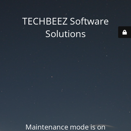
TECHBEEZ Software
Solutions
Maintenance mode is on