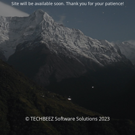
Site will be available soon. Thank you for your patience!
© TECHBEEZ Software Solutions 2023