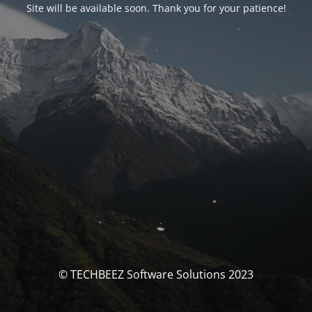
Site will be available soon. Thank you for your patience!
© TECHBEEZ Software Solutions 2023