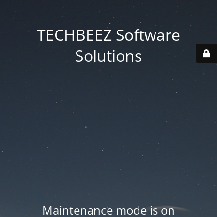
TECHBEEZ Software
Solutions
Maintenance mode is on