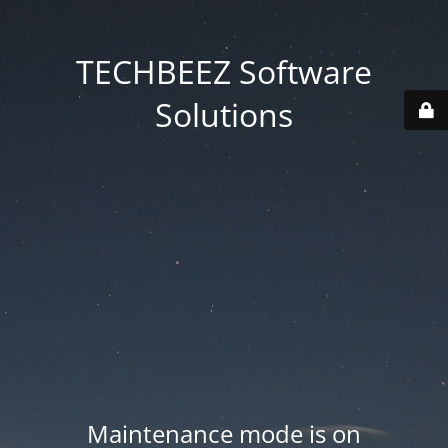
TECHBEEZ Software
Solutions
Maintenance mode is on