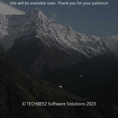
Site will be available soon. Thank you for your patience!
© TECHBEEZ Software Solutions 2023